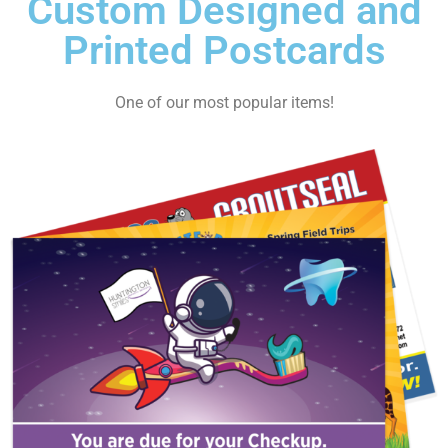
Custom Designed and
Printed Postcards
One of our most popular items!