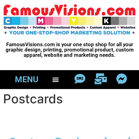
FamousVisions.com is your one stop shop for all your
graphic design, printing, promotional product, custom
apparel, website and marketing needs.
MENU
Postcards