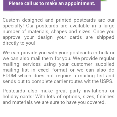
Custom designed and printed postcards are our
specialty! Our postcards are available in a large
number of materials, shapes and sizes. Once you
approve your design your cards are shipped
directly to you!
We can provide you with your postcards in bulk or
we can also mail them for you. We provide regular
mailing services using your customer supplied
mailing list in excel format or we can also do
EDDM which does not require a mailing list and
sends out to complete carrier routes wit the USPS.
Postcards also make great party invitations or
holiday cards! With lots of options, sizes, finishes
and materials we are sure to have you covered.