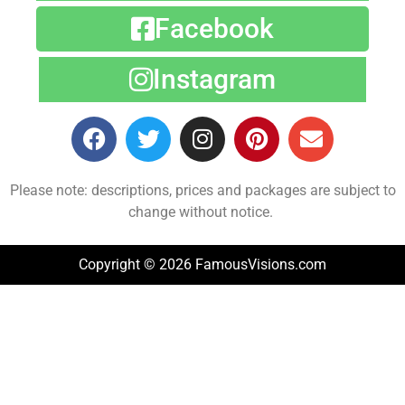
Facebook
Instagram
Please note: descriptions, prices and packages are subject to
change without notice.
Copyright © 2026 FamousVisions.com