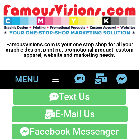
FamousVisions.com is your one stop shop for all your
graphic design, printing, promotional product, custom
apparel, website and marketing needs.
MENU
Text Us
E-Mail Us
Facebook Messenger