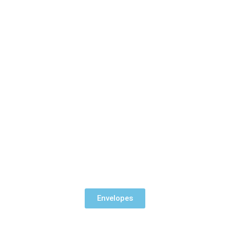
Envelopes