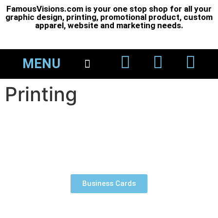
FamousVisions.com is your one stop shop for all your
graphic design, printing, promotional product, custom
apparel, website and marketing needs.
MENU
About Us
Printing 101
Printing
Business Cards