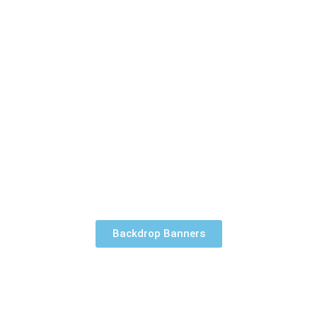
Backdrop Banners