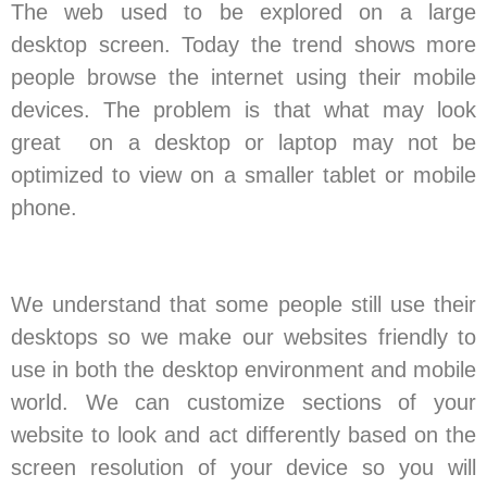
The web used to be explored on a large
desktop screen. Today the trend shows more
people browse the internet using their mobile
devices. The problem is that what may look
great on a desktop or laptop may not be
optimized to view on a smaller tablet or mobile
phone.
We understand that some people still use their
desktops so we make our websites friendly to
use in both the desktop environment and mobile
world. We can customize sections of your
website to look and act differently based on the
screen resolution of your device so you will