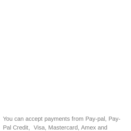
You can accept payments from Pay-pal, Pay-
Pal Credit, Visa, Mastercard, Amex and