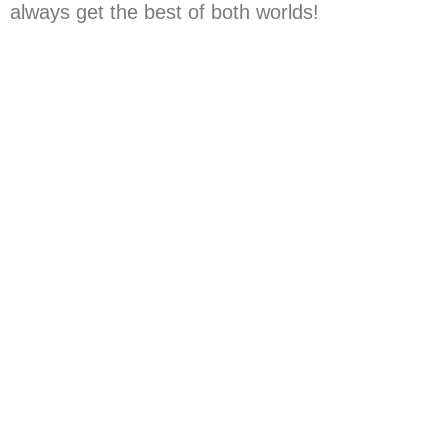
always get the best of both worlds!