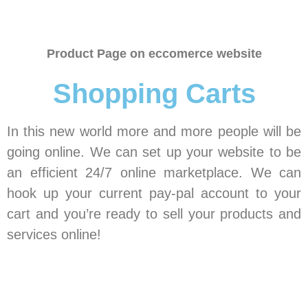
Product Page on eccomerce website
Shopping Carts
In this new world more and more people will be
going online. We can set up your website to be
an efficient 24/7 online marketplace. We can
hook up your current pay-pal account to your
cart and you’re ready to sell your products and
services online!