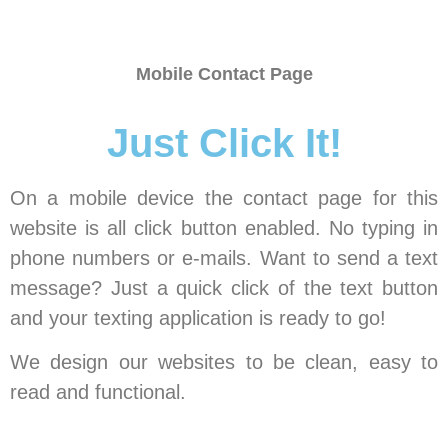
Mobile Contact Page
Just Click It!
On a mobile device the contact page for this
website is all click button enabled. No typing in
phone numbers or e-mails. Want to send a text
message? Just a quick click of the text button
and your texting application is ready to go!
We design our websites to be clean, easy to
read and functional.