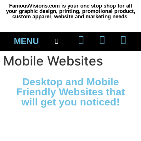
FamousVisions.com is your one stop shop for all
your graphic design, printing, promotional product,
custom apparel, website and marketing needs.
MENU
About Us
Printing 101
Mobile Websites
Desktop and Mobile
Friendly Websites that
will get you noticed!