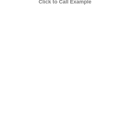
Click to Call Example